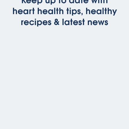
Keep up to date with
heart health tips, healthy
recipes & latest news