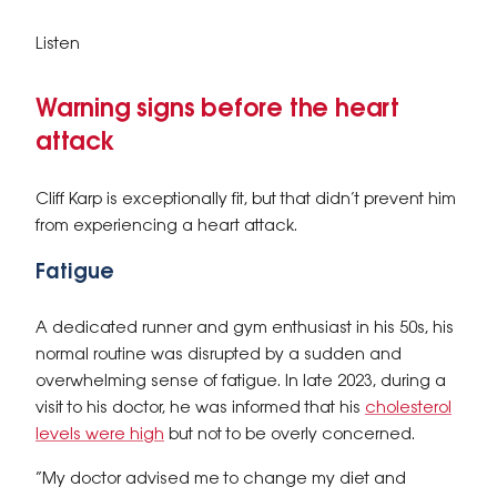
Listen
Warning signs before the heart
attack
Cliff Karp is exceptionally fit, but that didn’t prevent him
from experiencing a heart attack.
Fatigue
A dedicated runner and gym enthusiast in his 50s, his
normal routine was disrupted by a sudden and
overwhelming sense of fatigue. In late 2023, during a
visit to his doctor, he was informed that his
cholesterol
levels were high
but not to be overly concerned.
“My doctor advised me to change my diet and