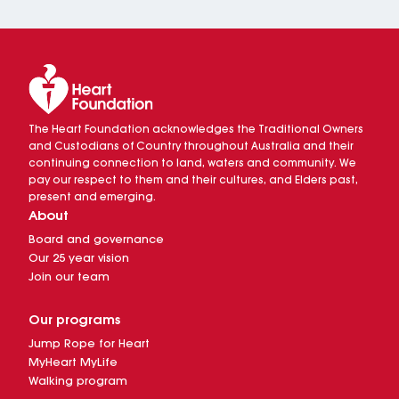
The Heart Foundation acknowledges the Traditional Owners
and Custodians of Country throughout Australia and their
continuing connection to land, waters and community. We
pay our respect to them and their cultures, and Elders past,
present and emerging.
About
Board and governance
Our 25 year vision
Join our team
Our programs
Jump Rope for Heart
MyHeart MyLife
Walking program