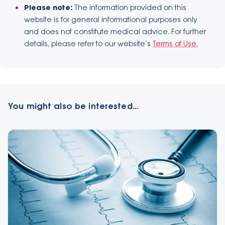
Please note:
The information provided on this
website is for general informational purposes only
and does not constitute medical advice. For further
details, please refer to our website’s
Terms of Use.
You might also be interested...