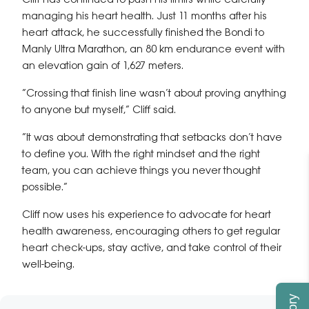
Cliff has continued to push his limits while carefully
managing his heart health. Just 11 months after his
heart attack, he successfully finished the Bondi to
Manly Ultra Marathon, an 80 km endurance event with
an elevation gain of 1,627 meters.
“Crossing that finish line wasn’t about proving anything
to anyone but myself,” Cliff said.
“It was about demonstrating that setbacks don’t have
to define you. With the right mindset and the right
team, you can achieve things you never thought
possible.”
Cliff now uses his experience to advocate for heart
health awareness, encouraging others to get regular
heart check-ups, stay active, and take control of their
well-being.