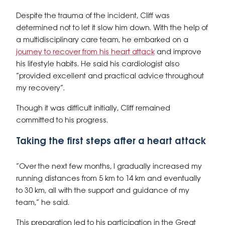
Despite the trauma of the incident, Cliff was
determined not to let it slow him down. With the help of
a multidisciplinary care team, he embarked on a
journey to recover from his heart attack
and improve
his lifestyle habits. He said his cardiologist also
“provided excellent and practical advice throughout
my recovery”.
Though it was difficult initially, Cliff remained
committed to his progress.
Taking the first steps after a heart attack
“Over the next few months, I gradually increased my
running distances from 5 km to 14 km and eventually
to 30 km, all with the support and guidance of my
team,” he said.
This preparation led to his participation in the Great