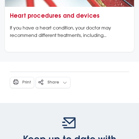
Heart procedures and devices
If you have a heart condition, your doctor may
recommend different treatments, including
procedures or devices.
Print
Share