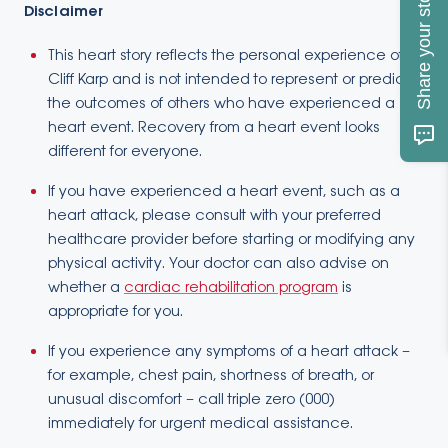
Share your story
Disclaimer
This heart story reflects the personal experience of
Cliff Karp and is not intended to represent or predict
the outcomes of others who have experienced a
heart event. Recovery from a heart event looks
different for everyone.
If you have experienced a heart event, such as a
heart attack, please consult with your preferred
healthcare provider before starting or modifying any
physical activity. Your doctor can also advise on
whether a
cardiac rehabilitation program
is
appropriate for you.
If you experience any symptoms of a heart attack –
for example, chest pain, shortness of breath, or
unusual discomfort – call triple zero (000)
immediately for urgent medical assistance.