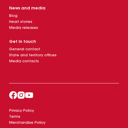
News and media
Blog
Heart stories
Media releases
Get in touch
General contact
State and territory offices
Media contacts
Privacy Policy
Terms
Merchandise Policy