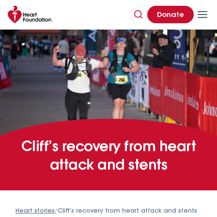
Donate
Cliff’s recovery from heart
attack and stents
Heart stories
/
Cliff’s recovery from heart attack and stents