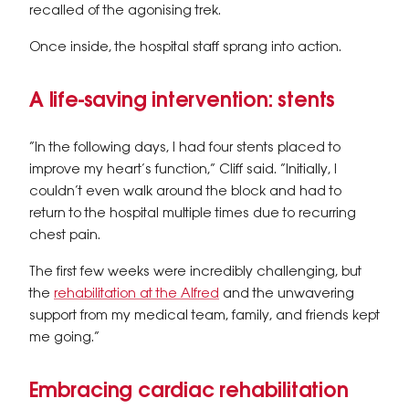
recalled of the agonising trek.
Once inside, the hospital staff sprang into action.
A life-saving intervention: stents
“In the following days, I had four stents placed to
improve my heart’s function,” Cliff said. “Initially, I
couldn’t even walk around the block and had to
return to the hospital multiple times due to recurring
chest pain.
The first few weeks were incredibly challenging, but
the
rehabilitation at the Alfred
and the unwavering
support from my medical team, family, and friends kept
me going.”
Embracing cardiac rehabilitation