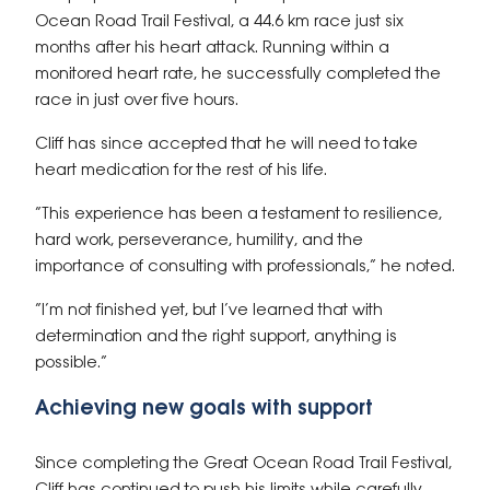
Ocean Road Trail Festival, a 44.6 km race just six
months after his heart attack. Running within a
monitored heart rate, he successfully completed the
race in just over five hours.
Cliff has since accepted that he will need to take
heart medication for the rest of his life.
“This experience has been a testament to resilience,
hard work, perseverance, humility, and the
importance of consulting with professionals,” he noted.
“I’m not finished yet, but I’ve learned that with
determination and the right support, anything is
possible.”
Achieving new goals with support
Since completing the Great Ocean Road Trail Festival,