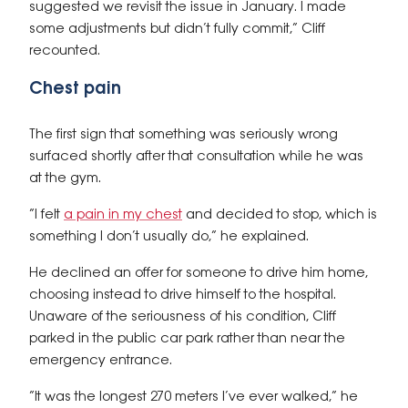
suggested we revisit the issue in January. I made
some adjustments but didn’t fully commit,” Cliff
recounted.
Chest pain
The first sign that something was seriously wrong
surfaced shortly after that consultation while he was
at the gym.
“I felt
a pain in my chest
and decided to stop, which is
something I don’t usually do,” he explained.
He declined an offer for someone to drive him home,
choosing instead to drive himself to the hospital.
Unaware of the seriousness of his condition, Cliff
parked in the public car park rather than near the
emergency entrance.
“It was the longest 270 meters I’ve ever walked,” he