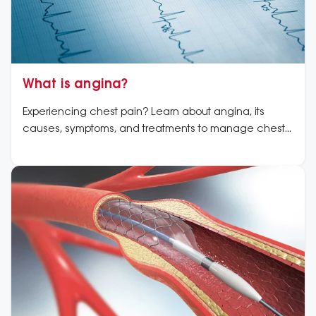
What is angina?
Experiencing chest pain? Learn about angina, its
causes, symptoms, and treatments to manage chest
pain and protect your heart with expert advice.