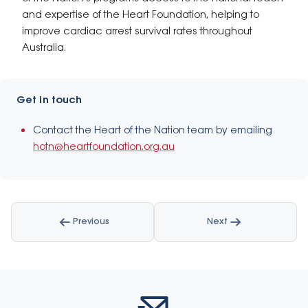
and expertise of the Heart Foundation, helping to
improve cardiac arrest survival rates throughout
Australia.
Get in touch
Contact the Heart of the Nation team by emailing
hotn@heartfoundation.org.au
Previous
Next