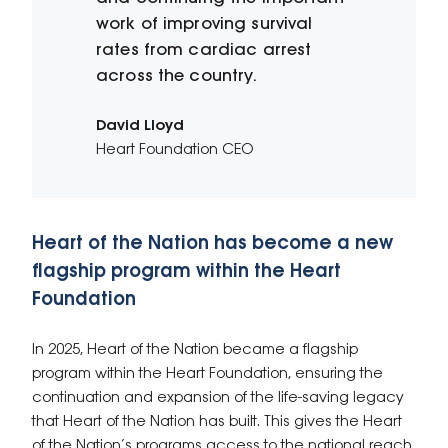
work of improving survival
rates from cardiac arrest
across the country.
David Lloyd
Heart Foundation CEO
Heart of the Nation has become a new
flagship program within the Heart
Foundation
In 2025, Heart of the Nation became a flagship
program within the Heart Foundation, ensuring the
continuation and expansion of the life-saving legacy
that Heart of the Nation has built. This gives the Heart
of the Nation’s programs access to the national reach