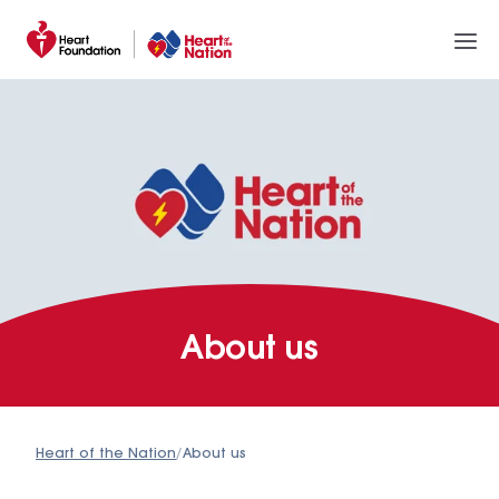
About us
Heart of the Nation
/
About us