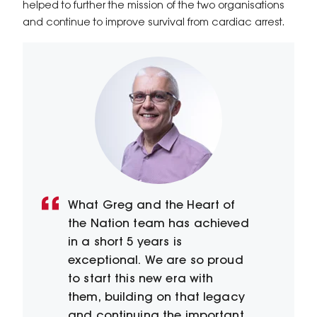
helped to further the mission of the two organisations
and continue to improve survival from cardiac arrest.
What Greg and the Heart of
the Nation team has achieved
in a short 5 years is
exceptional. We are so proud
to start this new era with
them, building on that legacy
and continuing the important