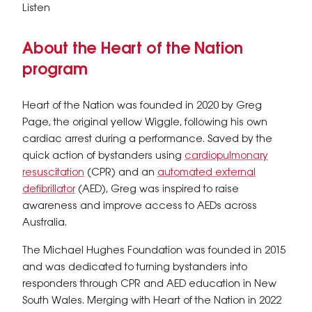
Listen
About the Heart of the Nation
program
Heart of the Nation was founded in 2020 by Greg
Page, the original yellow Wiggle, following his own
cardiac arrest during a performance. Saved by the
quick action of bystanders using
cardiopulmonary
resuscitation
(CPR) and an
automated external
defibrillator
(AED), Greg was inspired to raise
awareness and improve access to AEDs across
Australia.
The Michael Hughes Foundation was founded in 2015
and was dedicated to turning bystanders into
responders through CPR and AED education in New
South Wales. Merging with Heart of the Nation in 2022