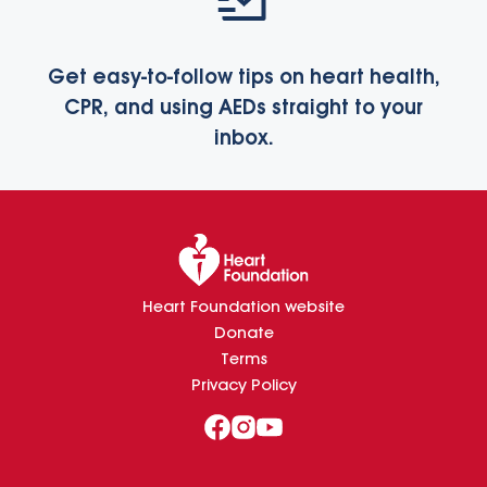
Get easy-to-follow tips on heart health,
CPR, and using AEDs straight to your
inbox.
Heart Foundation website
Donate
Terms
Privacy Policy