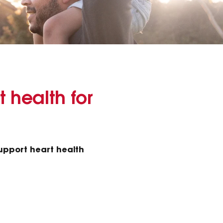
t health for
support heart health