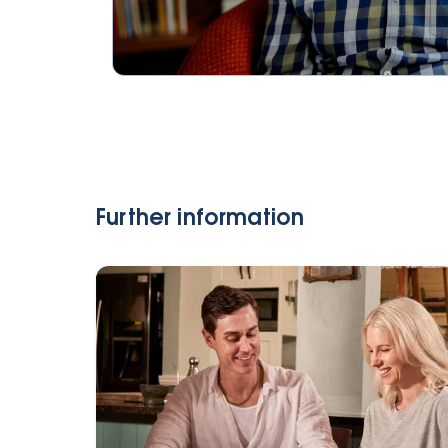
Further information