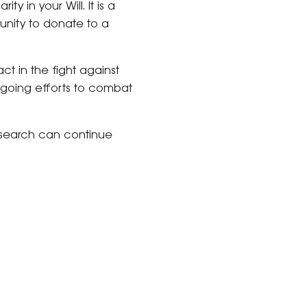
ty in your Will. It is a
unity to donate to a
ct in the fight against
ongoing efforts to combat
 research can continue