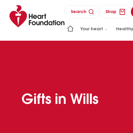
Search
Shop
Your heart
Healthy
Gifts in Wills