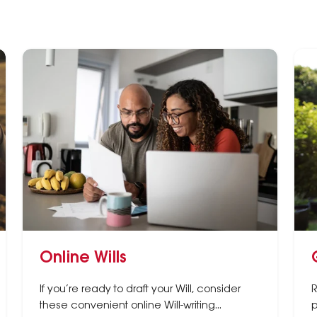
Online Wills
If you’re ready to draft your Will, consider
R
these convenient online Will-writing
p