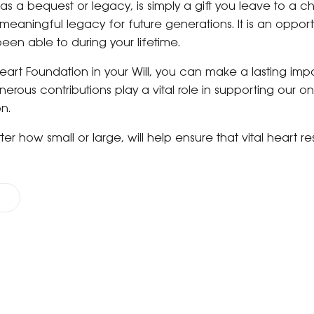
 as a bequest or legacy, is simply a gift you leave to a chari
eaningful legacy for future generations. It is an opport
been able to during your lifetime.
Heart Foundation in your Will, you can make a lasting impa
erous contributions play a vital role in supporting our 
on.
atter how small or large, will help ensure that vital heart