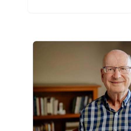
these steps.