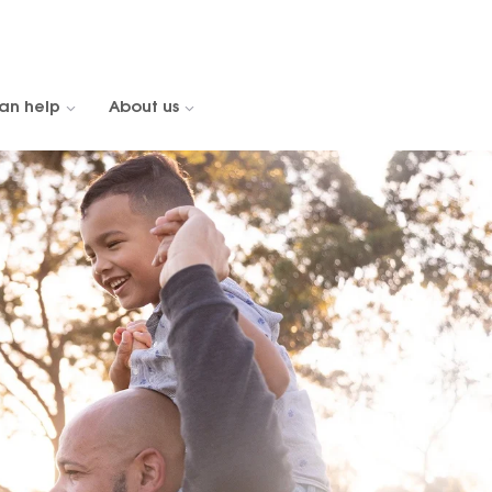
an help
About us