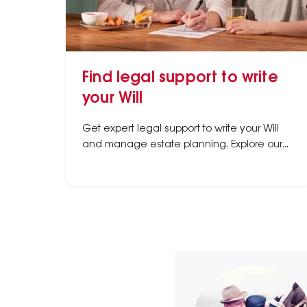
Find legal support to write
your Will
Get expert legal support to write your Will
and manage estate planning. Explore our
directory of trusted law firms specializing in
Wills & Estates across Australia.