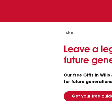
Listen
Leave a leg
future gen
Our free Gifts in Will
for future generations.
Get your free guid