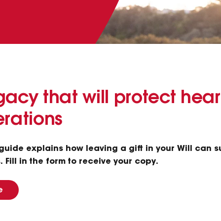
acy that will protect hear
erations
s guide explains how leaving a gift in your Will can 
 Fill in the form to receive your copy.
e