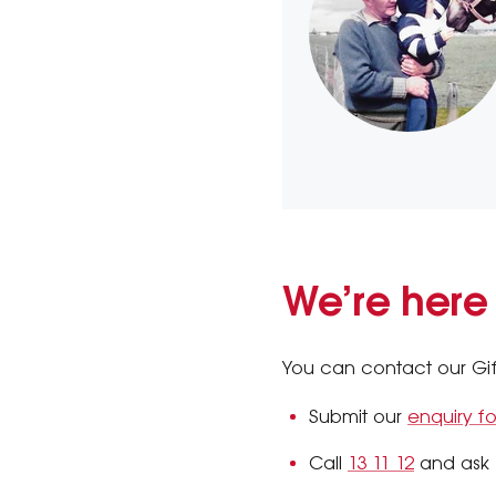
We’re here
You can contact our Gifts
Submit our
enquiry f
Call
13 11 12
and ask f