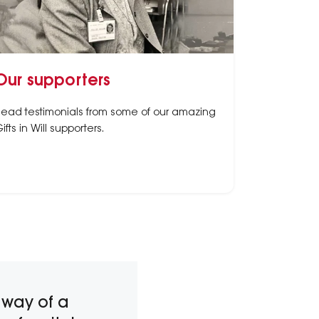
Our supporters
ead testimonials from some of our amazing
ifts in Will supporters.
 way of a