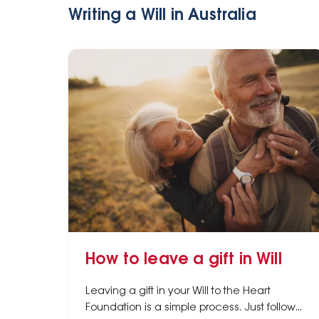
Writing a Will in Australia
How to leave a gift in Will
Leaving a gift in your Will to the Heart
Foundation is a simple process. Just follow