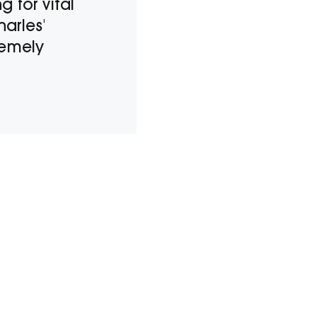
 for vital
harles'
remely