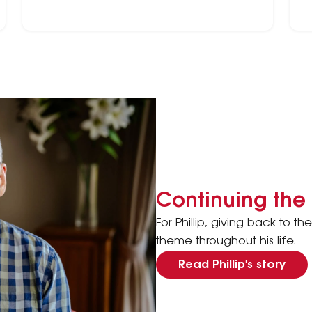
platforms that have partnered with the Heart
m
Foundation.
Continuing the 
For Phillip, giving back to 
theme throughout his life.
Read Phillip's story