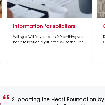
Information for solicitors
Writing a Will for your client? Everything you
R
need to include a gift in the Will to the Heart
G
Foundation.
Supporting the Heart Foundation by