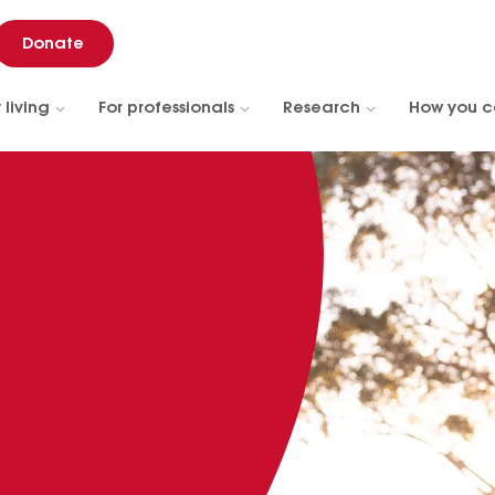
Donate
 living
For professionals
Research
How you c