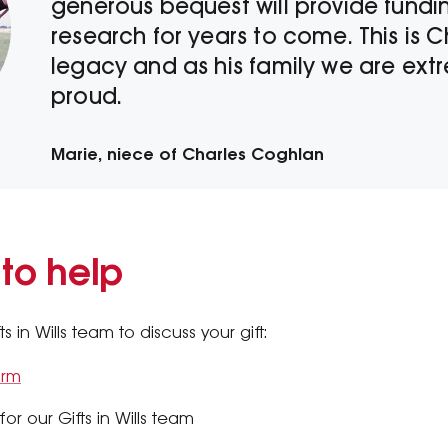
generous bequest will provide funding
research for years to come. This is C
legacy and as his family we are ext
proud.
Marie, niece of Charles Coghlan
 to help
 in Wills team to discuss your gift:
orm
or our Gifts in Wills team