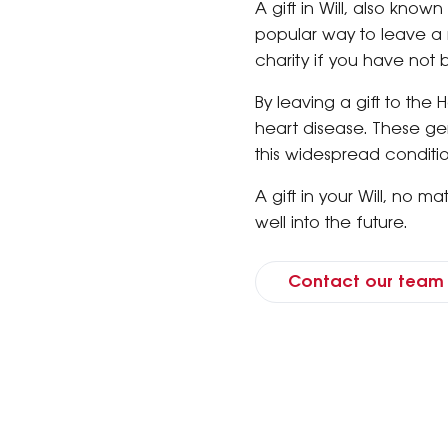
A gift in Will, also known
popular way to leave a m
charity if you have not 
By leaving a gift to the 
heart disease. These gen
this widespread conditi
A gift in your Will, no m
well into the future.
Contact our team