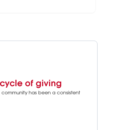
ake or update your Will.
cycle of giving
the community has been a consistent