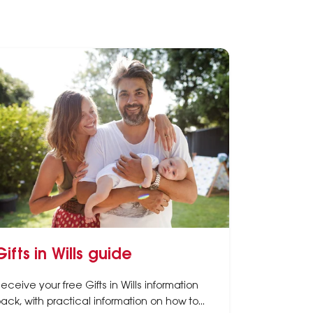
Gifts in Wills guide
eceive your free Gifts in Wills information
ack, with practical information on how to