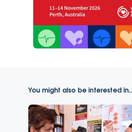
You might also be interested in..