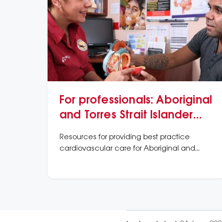
For professionals: Aboriginal
and Torres Strait Islander
peoples information and
Resources for providing best practice
resources
cardiovascular care for Aboriginal and
Torres Strait Islander peoples.