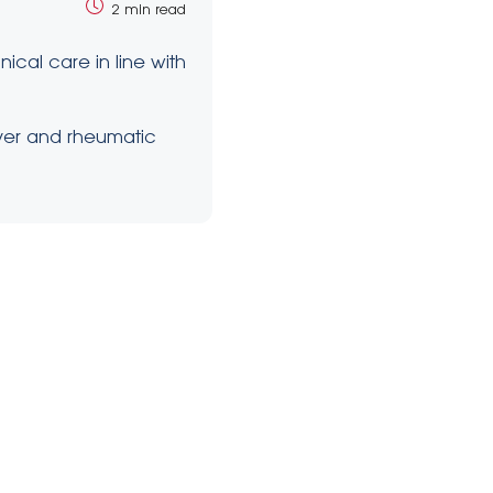
2 min read
cal care in line with
ever and rheumatic