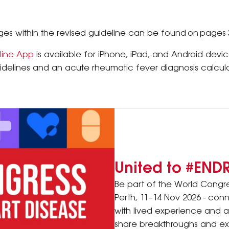
s within the revised guideline can be found on pages 
line App
is available for iPhone, iPad, and Android device
idelines and an acute rheumatic fever diagnosis calcula
United to #END
Be part of the World Congr
Perth, 11–14 Nov 2026 - conn
with lived experience and 
share breakthroughs and exp