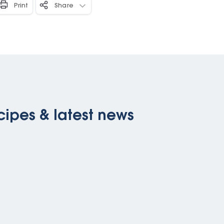
Print
Share
cipes & latest news