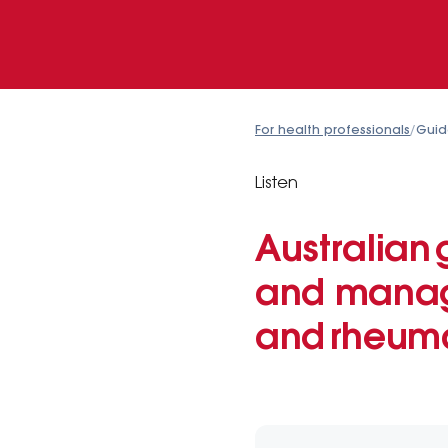
For health professionals
/
Guid
Listen
Australian 
and manage
and rheuma