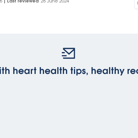
6
|
Last reviewed
26 June 2024
th heart health tips, healthy re