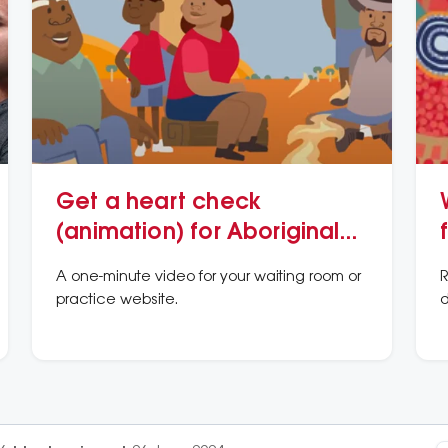
Get a heart check
(animation) for Aboriginal
and/or Torres Strait Islander
A one-minute video for your waiting room or
R
Peoples
practice website.
d
v