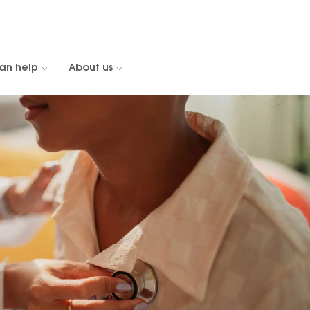
an help
About us