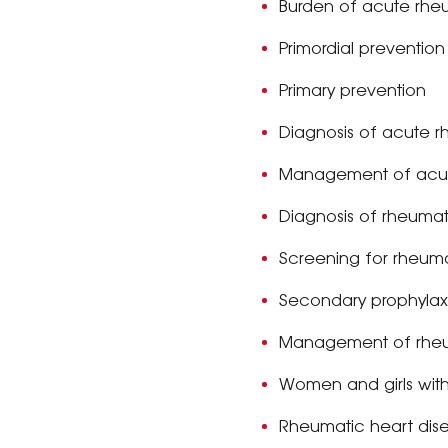
Burden of acute rhe
Primordial preventio
Primary prevention
Diagnosis of acute r
Management of acut
Diagnosis of rheumat
Screening for rheuma
Secondary prophylax
Management of rheu
Women and girls with
Rheumatic heart dis