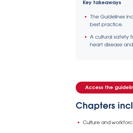
Key takeaways
The Guidelines in
best practice.
A cultural safety
heart disease and 
Access the guideli
Chapters inc
Culture and workfor