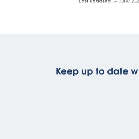
Last updated
04 June 202
Keep up to date wi