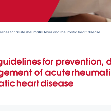
elines for acute rheumatic fever and rheumatic heart disease
guidelines for prevention, 
ment of acute rheumatic
tic heart disease