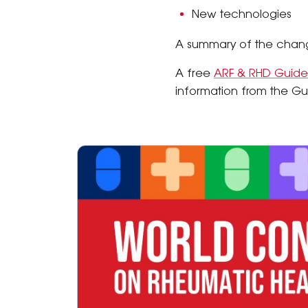
New technologies
A summary of the change
A free
ARF & RHD Guide
information from the Gu