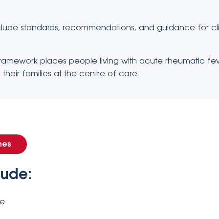
clude standards, recommendations, and guidance for clini
 framework places people living with acute rheumatic f
their families at the centre of care.
nes
lude:
ce