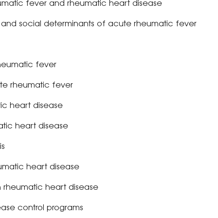
umatic fever and rheumatic heart disease
n and social determinants of acute rheumatic fever
heumatic fever
e rheumatic fever
ic heart disease
tic heart disease
is
matic heart disease
 rheumatic heart disease
ease control programs