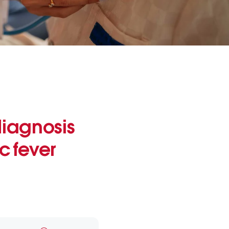
diagnosis
 fever