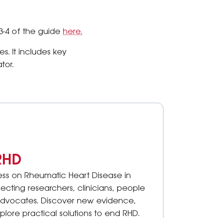
3-4 of the guide
here.
s. It includes key
tor.
RHD
ess on Rheumatic Heart Disease in
ecting researchers, clinicians, people
advocates. Discover new evidence,
lore practical solutions to end RHD.