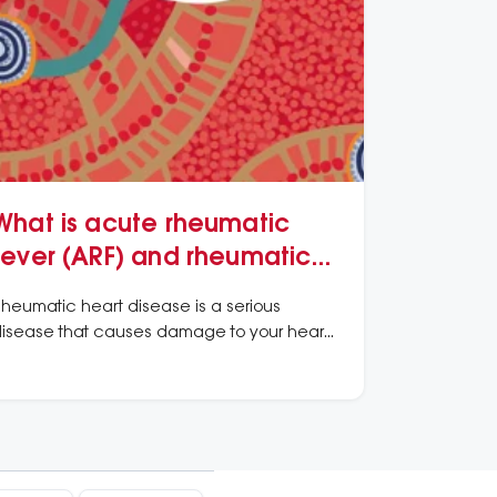
What is acute rheumatic
fever (ARF) and rheumatic
heart disease (RHD)?
heumatic heart disease is a serious
isease that causes damage to your heart
alves.