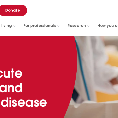
Donate
 living
For professionals
Research
How you c
cute
 and
 disease