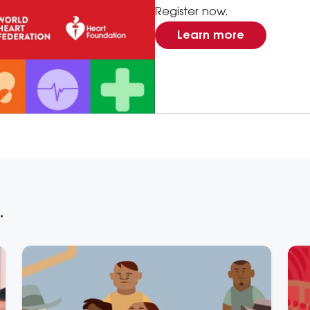
Register now.
Learn more
.