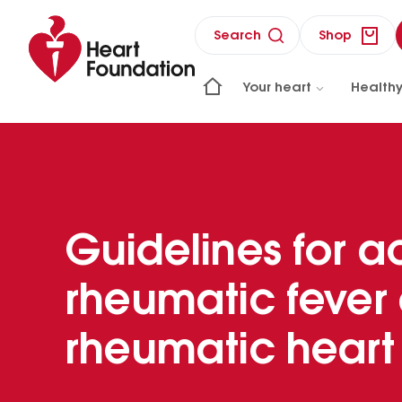
Search
Shop
Your heart
Healthy
Guidelines for a
rheumatic fever
rheumatic heart