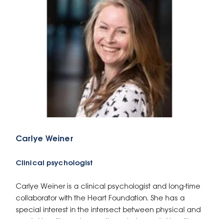
Carlye Weiner
Clinical psychologist
Carlye Weiner is a clinical psychologist and long-time
collaborator with the Heart Foundation. She has a
special interest in the intersect between physical and