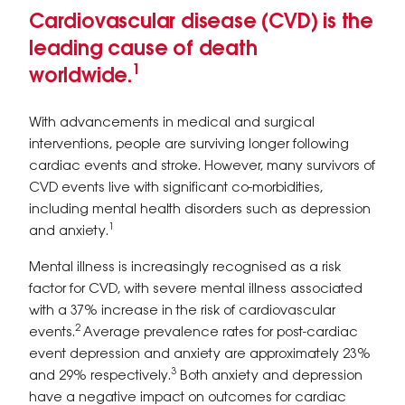
Cardiovascular disease (CVD) is the
leading cause of death
1
worldwide.
With advancements in medical and surgical
interventions, people are surviving longer following
cardiac events and stroke. However, many survivors of
CVD events live with significant co-morbidities,
including mental health disorders such as depression
1
and anxiety.
Mental illness is increasingly recognised as a risk
factor for CVD, with severe mental illness associated
with a 37% increase in the risk of cardiovascular
2
events.
Average prevalence rates for post-cardiac
event depression and anxiety are approximately 23%
3
and 29% respectively.
Both anxiety and depression
have a negative impact on outcomes for cardiac