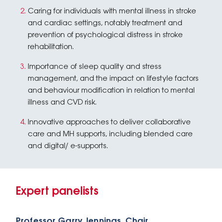
Caring for individuals with mental illness in stroke
and cardiac settings, notably treatment and
prevention of psychological distress in stroke
rehabilitation.
Importance of sleep quality and stress
management, and the impact on lifestyle factors
and behaviour modification in relation to mental
illness and CVD risk.
Innovative approaches to deliver collaborative
care and MH supports, including blended care
and digital/ e-supports.
Expert panelists
Professor Garry Jennings, Chair