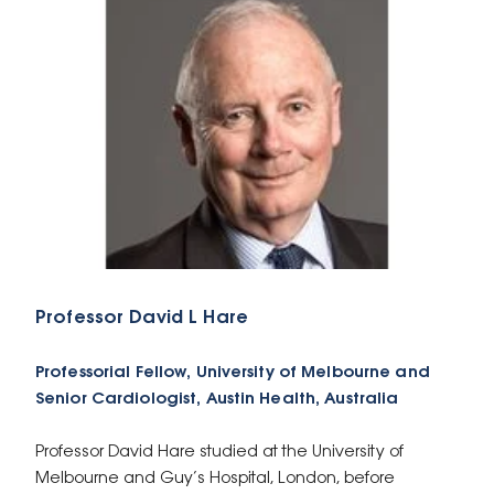
Professor David L Hare
Professorial Fellow, University of Melbourne and
Senior Cardiologist, Austin Health, Australia
Professor David Hare studied at the University of
Melbourne and Guy’s Hospital, London, before