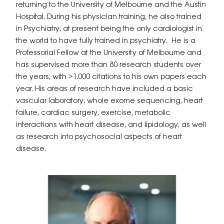
returning to the University of Melbourne and the Austin
Hospital. During his physician training, he also trained
in Psychiatry, at present being the only cardiologist in
the world to have fully trained in psychiatry. He is a
Professorial Fellow at the University of Melbourne and
has supervised more than 80 research students over
the years, with >1,000 citations to his own papers each
year. His areas of research have included a basic
vascular laboratory, whole exome sequencing, heart
failure, cardiac surgery, exercise, metabolic
interactions with heart disease, and lipidology, as well
as research into psychosocial aspects of heart
disease.