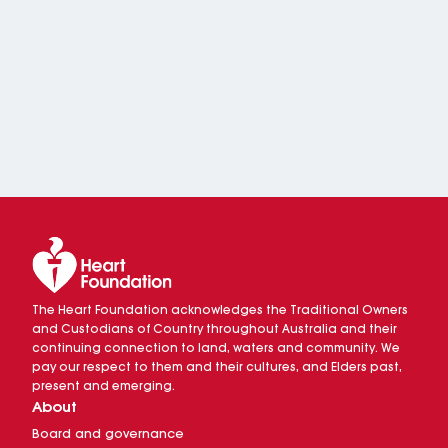
The Heart Foundation acknowledges the Traditional Owners
and Custodians of Country throughout Australia and their
continuing connection to land, waters and community. We
pay our respect to them and their cultures, and Elders past,
present and emerging.
About
Board and governance