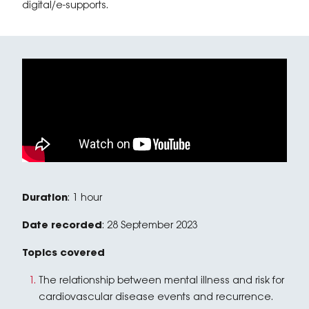
digital/e-supports.
Duration
: 1 hour
Date recorded
: 28 September 2023
Topics covered
The relationship between mental illness and risk for
cardiovascular disease events and recurrence.