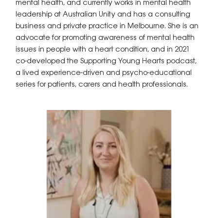
mental health, and currently works in mental health
leadership at Australian Unity and has a consulting
business and private practice in Melbourne. She is an
advocate for promoting awareness of mental health
issues in people with a heart condition, and in 2021
co-developed the Supporting Young Hearts podcast,
a lived experience-driven and psycho-educational
series for patients, carers and health professionals.