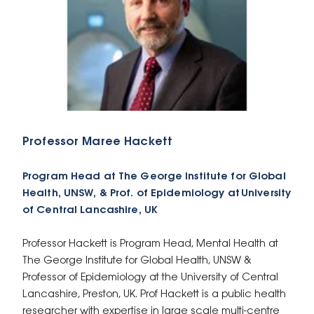
Professor Maree Hackett
Program Head at The George Institute for Global
Health, UNSW, & Prof. of Epidemiology at University
of Central Lancashire, UK
Professor Hackett is Program Head, Mental Health at
The George Institute for Global Health, UNSW &
Professor of Epidemiology at the University of Central
Lancashire, Preston, UK. Prof Hackett is a public health
researcher with expertise in large scale multi-centre