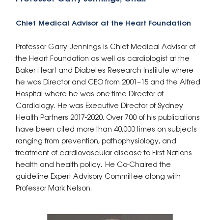
Chief Medical Advisor at the Heart Foundation
Professor Garry Jennings is Chief Medical Advisor of
the Heart Foundation as well as cardiologist at the
Baker Heart and Diabetes Research Institute where
he was Director and CEO from 2001–15 and the Alfred
Hospital where he was one
time Director of
Cardiology. He was Executive Director of Sydney
Health Partners 2017-2020. Over 700 of his publications
have been cited more than 40,000 times on subjects
ranging from prevention, pathophysiology, and
treatment of cardiovascular disease to First Nations
health and health policy. He Co-Chaired the
guideline Expert Advisory Committee along with
Professor Mark Nelson.