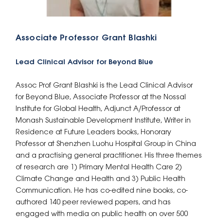
Associate Professor Grant Blashki
Lead Clinical Advisor for Beyond Blue
Assoc Prof Grant Blashki is the Lead Clinical Advisor
for Beyond Blue, Associate Professor at the Nossal
Institute for Global Health, Adjunct A/Professor at
Monash Sustainable Development Institute, Writer in
Residence at Future Leaders books, Honorary
Professor at Shenzhen Luohu Hospital Group in China
and a practising general practitioner. His three themes
of research are 1) Primary Mental Health Care 2)
Climate Change and Health and 3) Public Health
Communication. He has co-edited nine books, co-
authored 140 peer reviewed papers, and has
engaged with media on public health on over 500