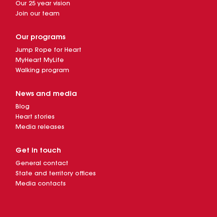
Our 25 year vision
Join our team
Our programs
Jump Rope for Heart
MyHeart MyLife
Walking program
News and media
Blog
Heart stories
Media releases
Get in touch
General contact
State and territory offices
Media contacts