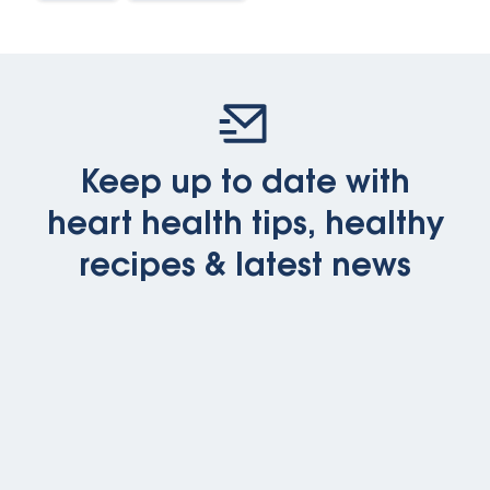
Keep up to date with
heart health tips, healthy
recipes & latest news