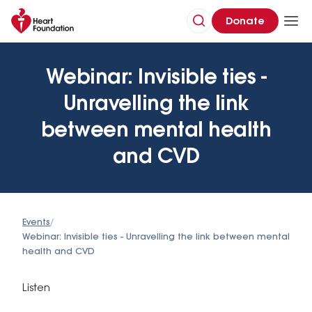
Donate
Webinar: Invisible ties -
Unravelling the link
between mental health
and CVD
Events
/
Webinar: Invisible ties - Unravelling the link between mental
health and CVD
Listen