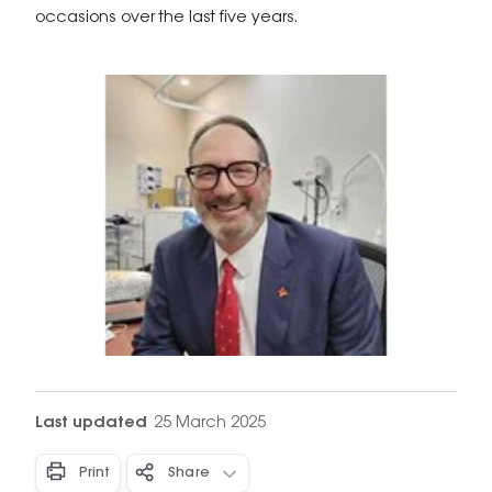
occasions over the last five years.
Last updated
25 March 2025
Print
Share