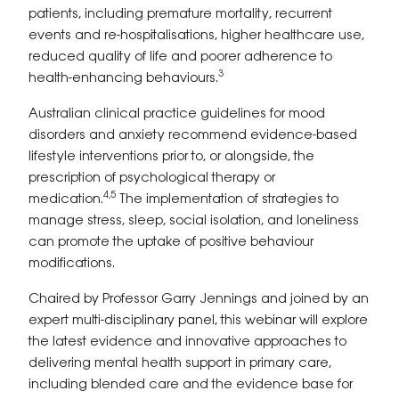
patients, including premature mortality, recurrent
events and re-hospitalisations, higher healthcare use,
reduced quality of life and poorer adherence to
3
health-enhancing behaviours.
Australian clinical practice guidelines for mood
disorders and anxiety recommend evidence-based
lifestyle interventions prior to, or alongside, the
prescription of psychological therapy or
4,5
medication.
The implementation of strategies to
manage stress, sleep, social isolation, and loneliness
can promote the uptake of positive behaviour
modifications.
Chaired by Professor Garry Jennings and joined by an
expert multi-disciplinary panel, this webinar will explore
the latest evidence and innovative approaches to
delivering mental health support in primary care,
including blended care and the evidence base for