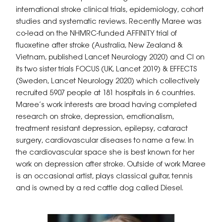
international stroke clinical trials, epidemiology, cohort
studies and systematic reviews. Recently Maree was
co-lead on the NHMRC-funded AFFINITY trial of
fluoxetine after stroke (Australia, New Zealand &
Vietnam, published Lancet Neurology 2020) and CI on
its two sister trials FOCUS (UK, Lancet 2019) & EFFECTS
(Sweden, Lancet Neurology 2020) which collectively
recruited 5907 people at 181 hospitals in 6 countries.
Maree’s work interests are broad having completed
research on stroke, depression, emotionalism,
treatment resistant depression, epilepsy, cataract
surgery, cardiovascular diseases to name a few. In
the cardiovascular space she is best known for her
work on depression after stroke. Outside of work Maree
is an occasional artist, plays classical guitar, tennis
and is owned by a red cattle dog called Diesel.