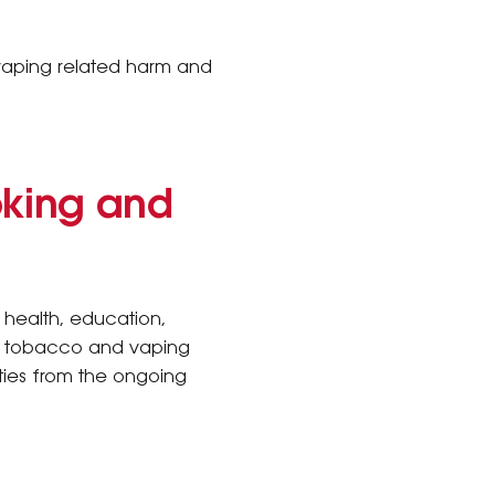
 vaping related harm and
oking and
 health, education,
he tobacco and vaping
ties from the ongoing