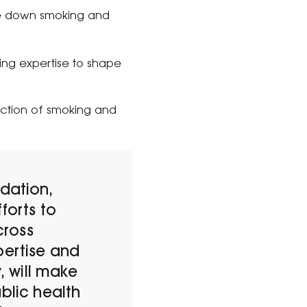
ive down smoking and
ng expertise to shape
uction of smoking and
ndation,
forts to
cross
pertise and
 will make
blic health