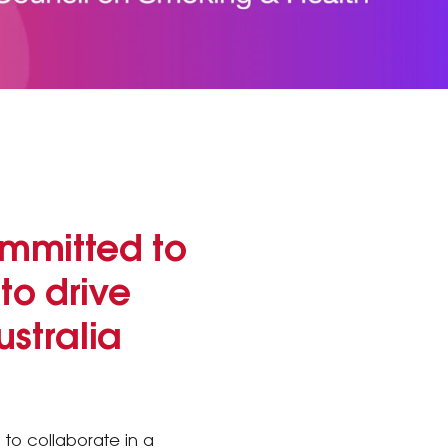
mmitted to
to drive
stralia
to collaborate in a