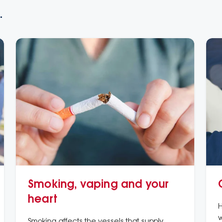
.
Smoking, vaping and your
heart
H
w
Smoking affects the vessels that supply