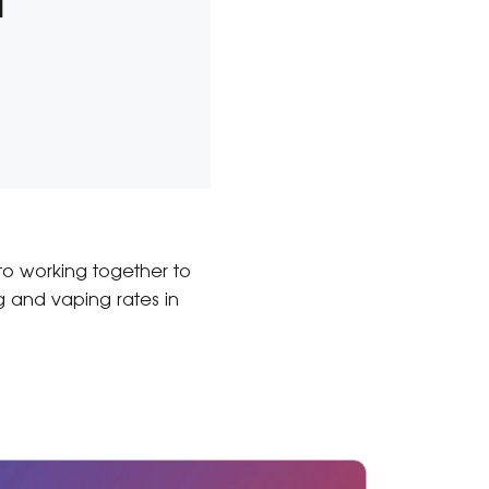
l
 to working together to
 and vaping rates in