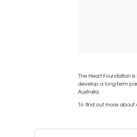
The Heart Foundation is 
develop a long-term par
Australia.
To find out more about 