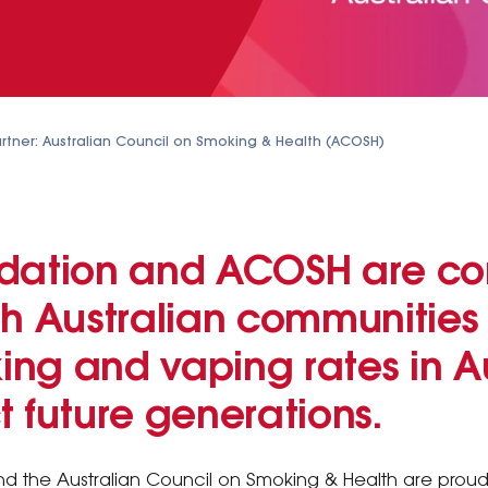
rtner: Australian Council on Smoking & Health (ACOSH)
dation and ACOSH are co
h Australian communities 
ng and vaping rates in Au
 future generations.
d the Australian Council on Smoking & Health are proud 