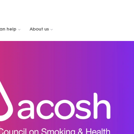
an help
About us