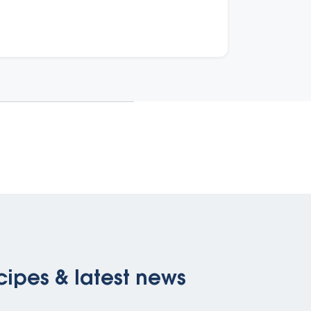
isability from cardiovascular disease in
ustralia.
cipes & latest news