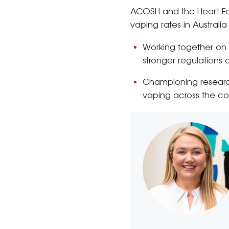
ACOSH and the Heart Fou
vaping rates in Australia
Working together on
stronger regulations a
Championing research
vaping across the co