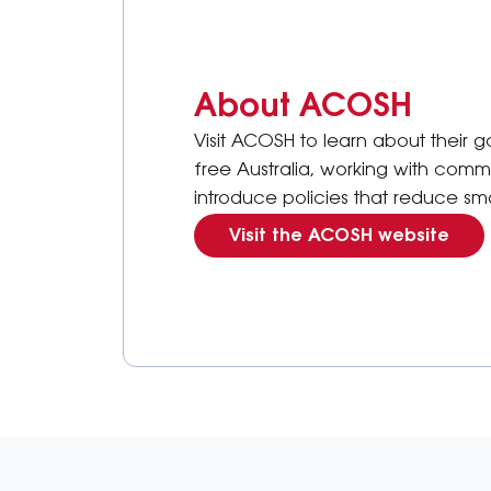
About ACOSH
Visit ACOSH to learn about their
free Australia, working with comm
introduce policies that reduce s
Visit the ACOSH website