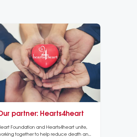
Our partner: Hearts4heart
eart Foundation and Hearts4heart unite,
orking together to help reduce death and