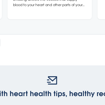
d
blood to your heart and other parts of your
A
body. It reduces the amount of oxygen in
your blood and damages blood vessel
walls.
th heart health tips, healthy re