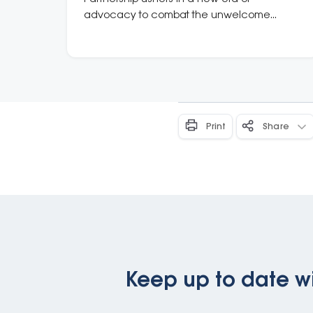
advocacy to combat the unwelcome
influence of tobacco and vape industries in
Australia
Print
Share
Keep up to date wi