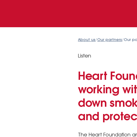
About us
/
Our partners
/
Our pa
Listen
Heart Foun
working wit
down smoki
and protect
The Heart Foundation an