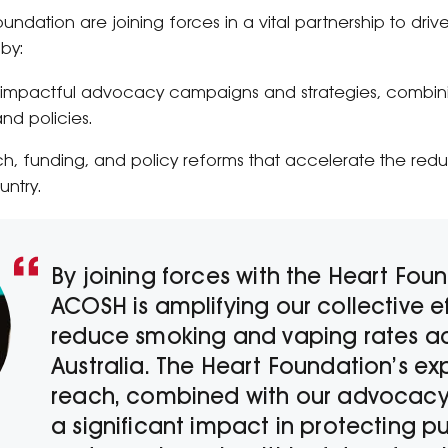
ndation are joining forces in a vital partnership to dr
 by:
 impactful advocacy campaigns and strategies, combini
nd policies.
, funding, and policy reforms that accelerate the red
untry.
By joining forces with the Heart Fou
ACOSH is amplifying our collective ef
reduce smoking and vaping rates a
Australia. The Heart Foundation’s ex
reach, combined with our advocacy,
a significant impact in protecting pu