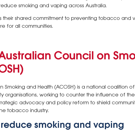
o reduce smoking and vaping across Australia.
ects their shared commitment to preventing tobacco and
re for all communities.
Australian Council on Sm
COSH)
on Smoking and Health (ACOSH) is a national coalition of
 organisations, working to counter the influence of t
strategic advocacy and policy reform to shield communi
he tobacco industry.
o reduce smoking and vaping