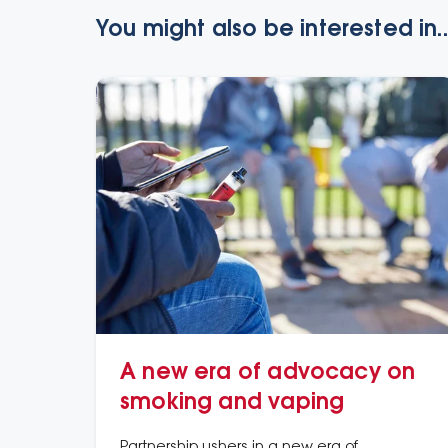
You might also be interested in..
A new era of advocacy on
smoking and vaping
Partnership ushers in a new era of