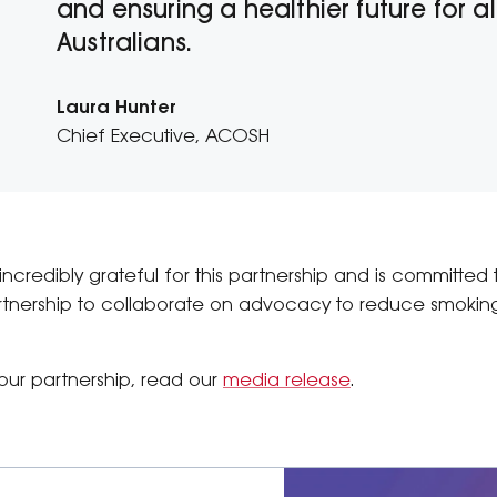
and ensuring a healthier future for al
Australians.
Laura Hunter
Chief Executive, ACOSH
incredibly grateful for this partnership and is committed
tnership to collaborate on advocacy to reduce smoking
our partnership, read our
media release
.