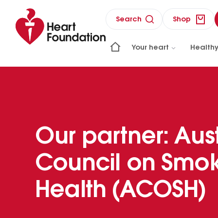
Search
Shop
Your heart
Healthy
Our partner: Aus
Council on Smok
Health (ACOSH)