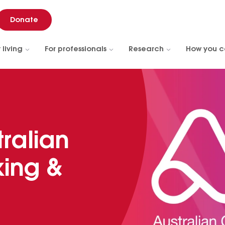
Donate
 living
For professionals
Research
How you c
tralian
ing &