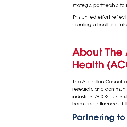
strategic partnership t
This united effort refl
creating a healthier futu
About The 
Health (A
The Australian Council 
research, and community
industries. ACOSH uses 
harm and influence of t
Partnering t