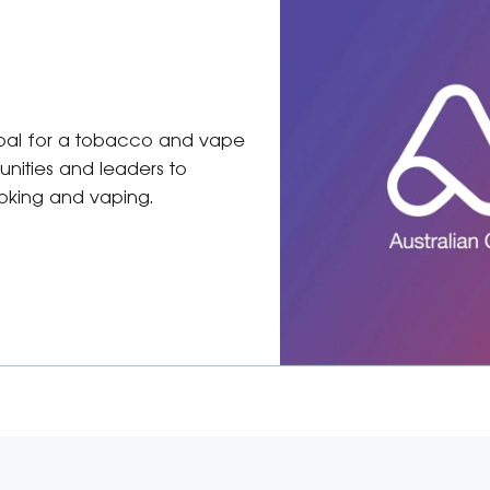
 goal for a tobacco and vape
unities and leaders to
moking and vaping.