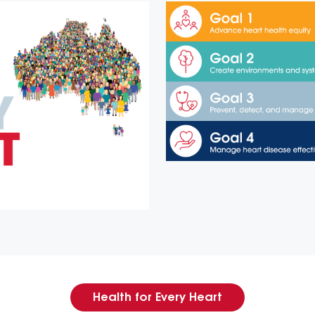
Health for Every Heart