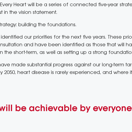
Every Heart will be a series of connected five-year strat
t in the vision statement.
r strategy: building the foundations.
 identified our priorities for the next five years. These p
ultation and have been identified as those that will ha
n the short-term, as well as setting up a strong foundati
l have made substantial progress against our long-term tar
 2050, heart disease is rarely experienced, and where it is,
will be achievable by everyone 