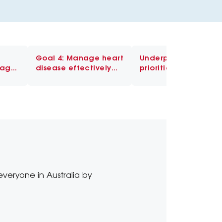
Goal 4: Manage heart
Underpinning
nage
disease effectively
priorities
and prevent further
events
everyone in Australia by