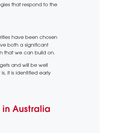
egies that respond to the
riorities have been chosen
ve both a significant
on that we can build on.
gets and will be well
 it is identified early
in Australia