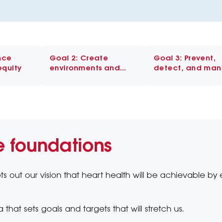
nce
Goal 2: Create
Goal 3: Prevent,
equity
environments and
detect, and ma
systems that enable
risk early
healthy behaviours
e foundations
ts out our vision that heart health will be achievable by 
 that sets goals and targets that will stretch us.