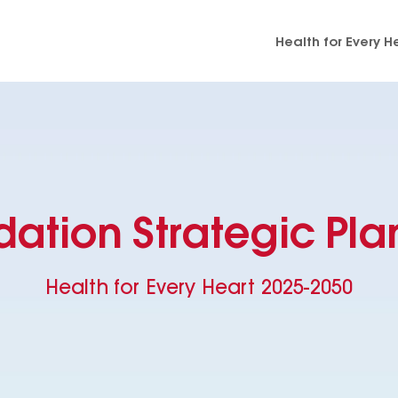
Health for Every H
dation Strategic Pla
Health for Every Heart 2025-2050