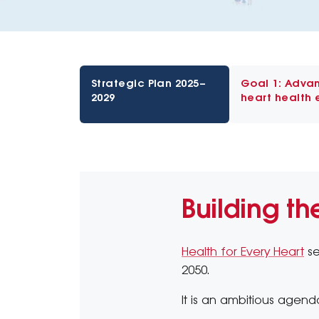
Strategic Plan 2025–
Goal 1: Adva
2029
heart health 
Building th
Health for Every Heart
se
2050.
It is an ambitious agenda