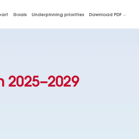
eart
Goals
Underpinning priorities
Download PDF
n 2025–2029