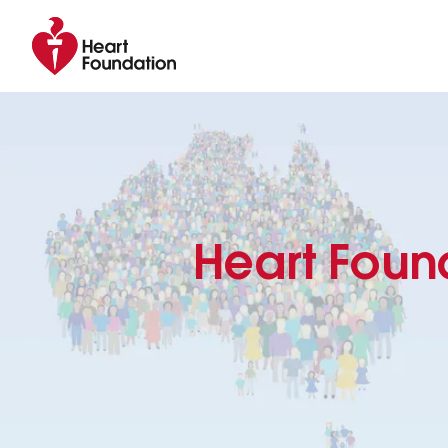
Heart Foun