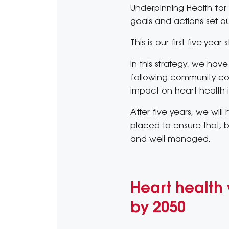
Underpinning Health for 
goals and actions set ou
This is our first five-yea
In this strategy, we have
following community cons
impact on heart health i
After five years, we wil
placed to ensure that, by
and well managed.
Heart health 
by 2050