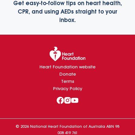
Get easy-to-follow tips on heart health,
CPR, and using AEDs straight to your
inbox.
Heart Foundation website
Donate
Terms
Privacy Policy
©
2026
National Heart Foundation of Australia ABN 98
008 419 761