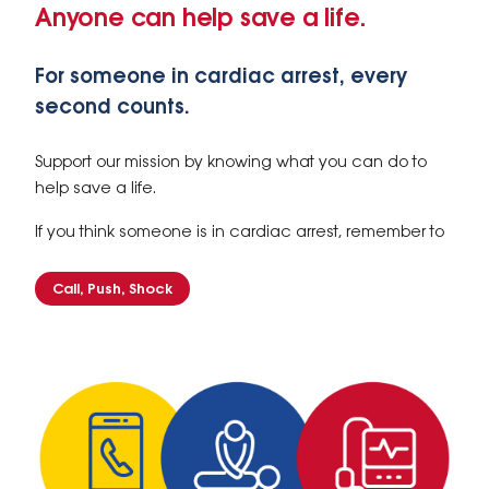
Anyone can help save a life.
For someone in cardiac arrest, every
second counts.
Support our mission by knowing what you can do to
help save a life.
If you think someone is in cardiac arrest, remember to
Call, Push, Shock