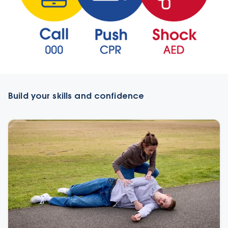
Build your skills and confidence