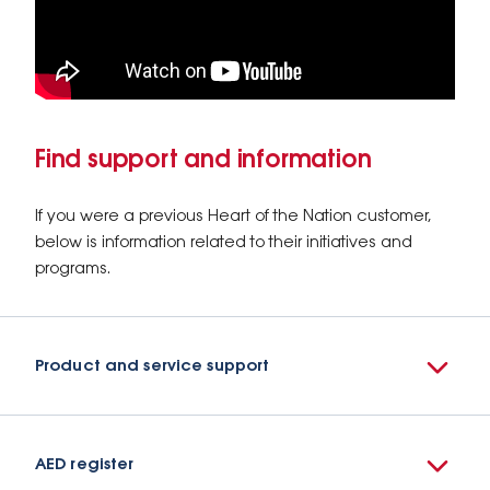
Find support and information
If you were a previous Heart of the Nation customer,
below is information related to their initiatives and
programs.
Product and service support
AED register