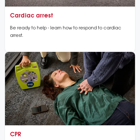
Cardiac arrest
Be ready to help - learn how to respond to cardiac
arrest.
CPR