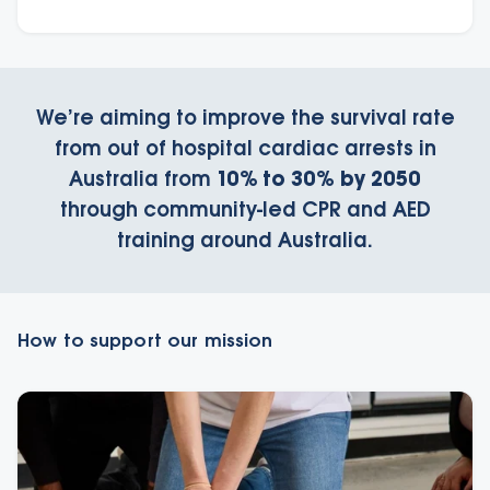
We’re aiming to improve the survival rate
from out of hospital cardiac arrests in
Australia from
10% to 30% by 2050
through community-led CPR and AED
training around Australia.
How to support our mission