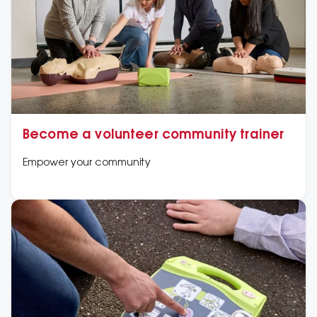
Become a volunteer community trainer
Empower your community