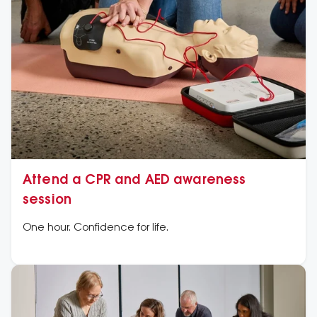
Attend a CPR and AED awareness
session
One hour. Confidence for life.