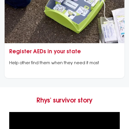
Register AEDs in your state
Help other find them when they need it most
Rhys' survivor story