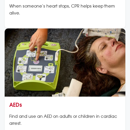
When someone’s heart stops, CPR helps keep them
alive.
AEDs
Find and use an AED on adults or children in cardiac
arrest.