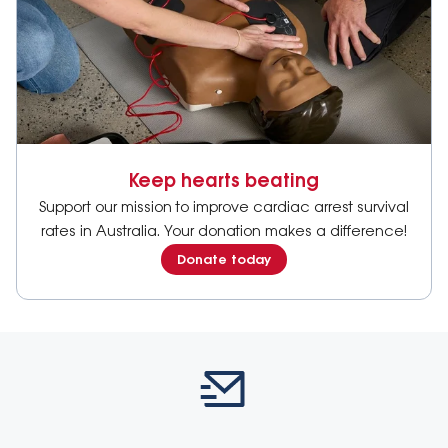
Keep hearts beating
Support our mission to improve cardiac arrest survival
rates in Australia. Your donation makes a difference!
Donate today