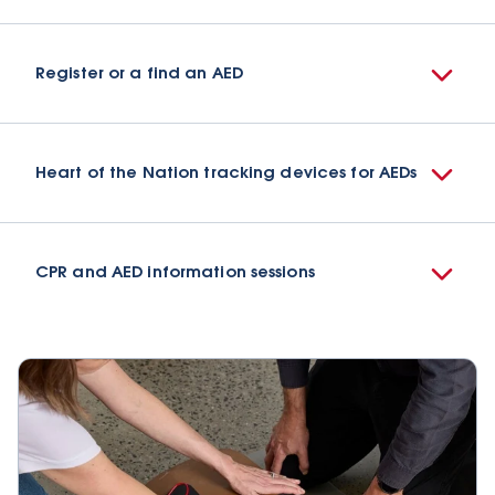
Register or a find an AED
Heart of the Nation tracking devices for AEDs
CPR and AED information sessions