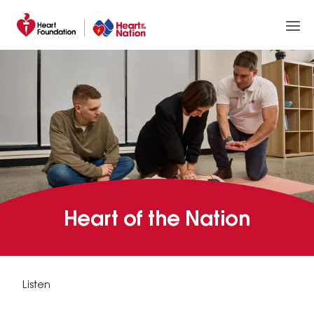
Heart of the Nation
Listen