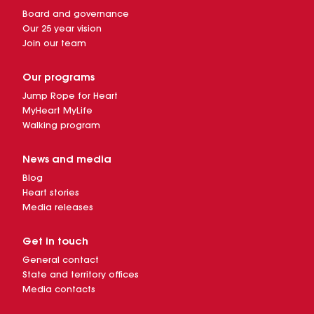
Board and governance
Our 25 year vision
Join our team
Our programs
Jump Rope for Heart
MyHeart MyLife
Walking program
News and media
Blog
Heart stories
Media releases
Get in touch
General contact
State and territory offices
Media contacts