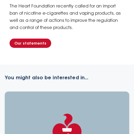
The Heart Foundation recently called for an import
ban of nicotine e-cigarettes and vaping products, as
well as a range of actions to improve the regulation
and control of these products.
Our statements
You might also be interested in...