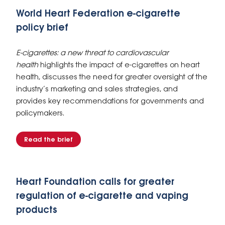
World Heart Federation e-cigarette
policy brief
E-cigarettes: a new threat to cardiovascular
health
highlights the impact of e-cigarettes on heart
health, discusses the need for greater oversight of the
industry’s marketing and sales strategies, and
provides key recommendations for governments and
policymakers.
Read the brief
Heart Foundation calls for greater
regulation of e-cigarette and vaping
products