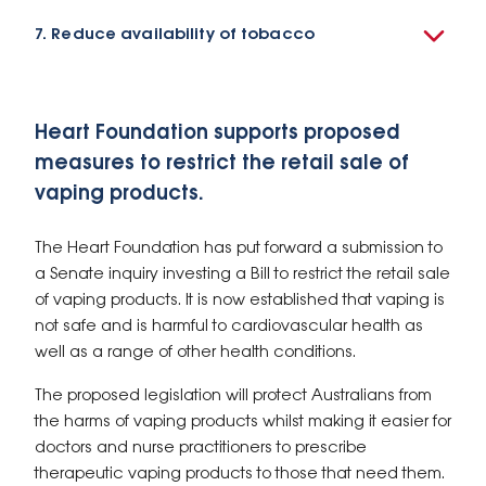
7. Reduce availability of tobacco
Heart Foundation supports proposed
measures to restrict the retail sale of
vaping products.
The Heart Foundation has put forward a submission to
a Senate inquiry investing a Bill to restrict the retail sale
of vaping products. It is now established that vaping is
not safe and is harmful to cardiovascular health as
well as a range of other health conditions.
The proposed legislation will protect Australians from
the harms of vaping products whilst making it easier for
doctors and nurse practitioners to prescribe
therapeutic vaping products to those that need them.