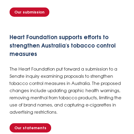
Our submission
Heart Foundation supports efforts to
strengthen Australia's tobacco control
measures
The Heart Foundation put forward a submission to a
Senate inquiry examining proposals to strengthen
tobacco control measures in Australia. The proposed
changes include updating graphic health warnings,
removing menthol from tobacco products, limiting the
use of brand names, and capturing e-cigarettes in
advertising restrictions.
Our statements