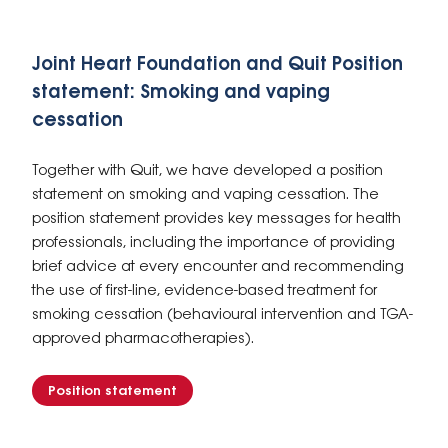
Joint Heart Foundation and Quit Position
statement: Smoking and vaping
cessation
Together with Quit, we have developed a position
statement on smoking and vaping cessation. The
position statement provides key messages for health
professionals, including the importance of providing
brief advice at every encounter and recommending
the use of first-line, evidence-based treatment for
smoking cessation (behavioural intervention and TGA-
approved pharmacotherapies).
Position statement