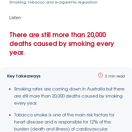
Smoking, tobacco and e-cigarette regulation
Listen
There are still more than 20,000
deaths caused by smoking every
year.
Key takeaways
2 min read
Smoking rates are coming down in Australia but there
are still more than 20,000 deaths caused by smoking
every year.
Tobacco smoke is one of the main risk factors for
heart disease and is responsible for 12% of the
burden (death and illness) of cardiovascular