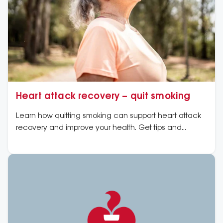
Heart attack recovery – quit smoking
Learn how quitting smoking can support heart attack
recovery and improve your health. Get tips and
guidance to quit for a healthier heart.