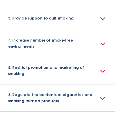
3. Provide support to quit smoking
4. Increase number of smoke-free
environments
5. Restrict promotion and marketing of
smoking
6. Regulate the contents of cigarettes and
smoking-related products