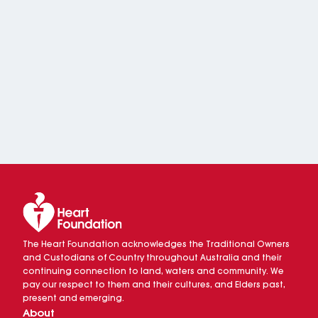
The Heart Foundation acknowledges the Traditional Owners
and Custodians of Country throughout Australia and their
continuing connection to land, waters and community. We
pay our respect to them and their cultures, and Elders past,
present and emerging.
About