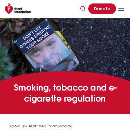
Donate
Smoking, tobacco and e-
cigarette regulation
About us
/
Heart health advocacy
/