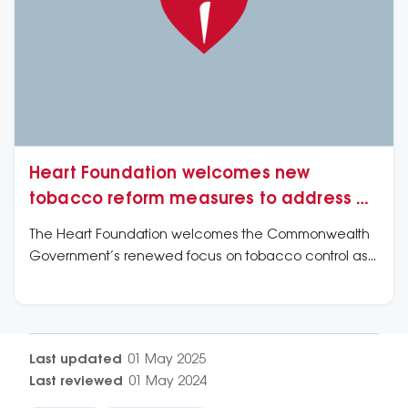
Heart Foundation welcomes new
tobacco reform measures to address e-
cigarette and vaping products
The Heart Foundation welcomes the Commonwealth
Government’s renewed focus on tobacco control as
well as its undertaking to consult on how regulatory
shortcomings have allowed for a proliferation of vapes
and e-cigarettes.
Last updated
01 May 2025
Last reviewed
01 May 2024