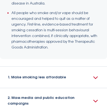
disease in Australia.
All people who smoke and/or vape should be
encouraged and helped to quit as a matter of
urgency. First-line, evidence-based treatment for
smoking cessation is multi-session behavioural
intervention combined, if clinically appropriate, with
pharmacotherapies approved by the Therapeutic
Goods Administration.
1. Make smoking less affordable
2. Mass media and public education
campaigns