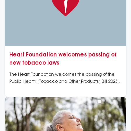
Heart Foundation welcomes passing of
new tobacco laws
The Heart Foundation welcomes the passing of the
Public Health (Tobacco and Other Products) Bill 2023
in Parliament today as a critical action to prevent and
further reduce the heart health harm caused to
people by tobacco products and nicotine addiction.