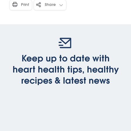
Print
Share
Keep up to date with
heart health tips, healthy
recipes & latest news